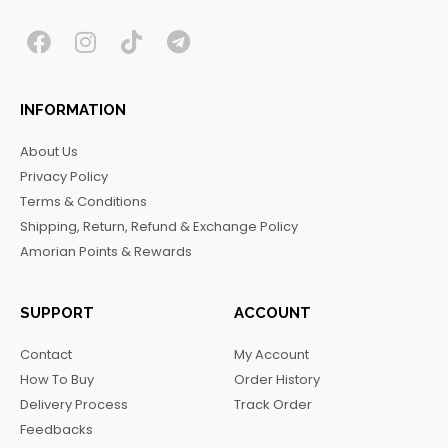
F
I
T
T
a
n
i
e
c
s
k
l
INFORMATION
e
t
t
e
b
a
o
g
About Us
o
g
k
r
Privacy Policy
o
r
a
Terms & Conditions
k
a
m
Shipping, Return, Refund & Exchange Policy
m
Amorian Points & Rewards
SUPPORT
ACCOUNT
Contact
My Account
How To Buy
Order History
Delivery Process
Track Order
Feedbacks