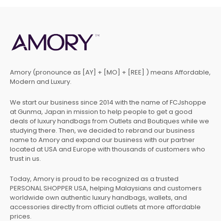
Amory (pronounce as [AY] + [MO] + [REE] ) means Affordable,
Modern and Luxury.
We start our business since 2014 with the name of FCJshoppe
at Gunma, Japan in mission to help people to get a good
deals of luxury handbags from Outlets and Boutiques while we
studying there. Then, we decided to rebrand our business
name to Amory and expand our business with our partner
located at USA and Europe with thousands of customers who
trust in us.
Today, Amory is proud to be recognized as a trusted
PERSONAL SHOPPER USA, helping Malaysians and customers
worldwide own authentic luxury handbags, wallets, and
accessories directly from official outlets at more affordable
prices.