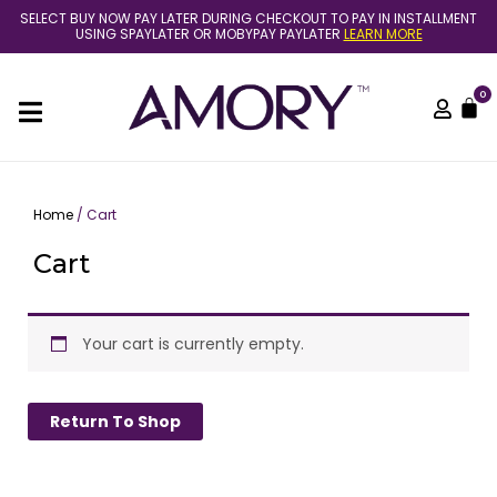
Skip
SELECT BUY NOW PAY LATER DURING CHECKOUT TO PAY IN INSTALLMENT
to
USING SPAYLATER OR MOBYPAY PAYLATER
LEARN MORE
content
0
C
Home
/ Cart
Cart
Your cart is currently empty.
Return To Shop