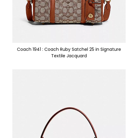
Coach 1941 : Coach Ruby Satchel 25 in Signature
Textile Jacquard