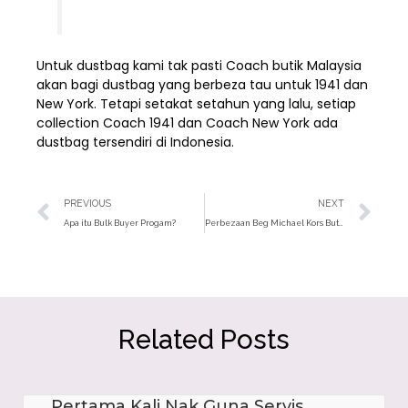
Untuk dustbag kami tak pasti Coach butik Malaysia
akan bagi dustbag yang berbeza tau untuk 1941 dan
New York. Tetapi setakat setahun yang lalu, setiap
collection Coach 1941 dan Coach New York ada
dustbag tersendiri di Indonesia.
Prev
Ne
PREVIOUS
NEXT
Apa itu Bulk Buyer Progam?
Perbezaan Beg Michael Kors Butik Dan Outlet
Related Posts
Pertama Kali Nak Guna Servis