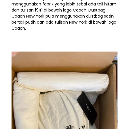
menggunakan fabrik yang lebih tebal ada tali hitam
dan tulisan 1941 di bawah logo Coach. Dustbag
Coach New York pula menggunakan dustbag satin
bertali putih dan ada tulisan New York di bawah logo
Coach.