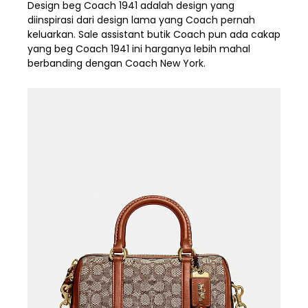
Design beg Coach 1941 adalah design yang
diinspirasi dari design lama yang Coach pernah
keluarkan. Sale assistant butik Coach pun ada cakap
yang beg Coach 1941 ini harganya lebih mahal
berbanding dengan Coach New York.