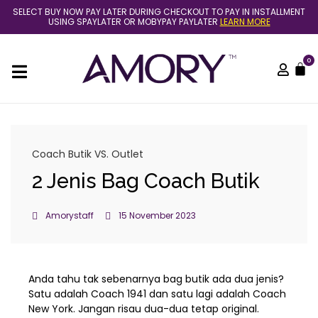
Skip
SELECT BUY NOW PAY LATER DURING CHECKOUT TO PAY IN INSTALLMENT
to
USING SPAYLATER OR MOBYPAY PAYLATER
LEARN MORE
content
0
C
Coach Butik VS. Outlet
2 Jenis Bag Coach Butik
Amorystaff
15 November 2023
Anda tahu tak sebenarnya bag butik ada dua jenis?
Satu adalah Coach 1941 dan satu lagi adalah Coach
New York. Jangan risau dua-dua tetap original.