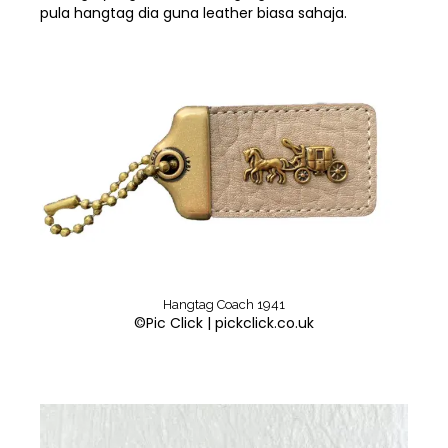
pula hangtag dia guna leather biasa sahaja.
Hangtag Coach 1941
©Pic Click | pickclick.co.uk