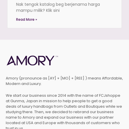
Nak tengok katalog beg berjenama harga
mampu milik? Klik sini
Read More »
Amory (pronounce as [AY] + [MO] + [REE] ) means Affordable,
Modern and Luxury.
We start our business since 2014 with the name of FCJshoppe
at Gunma, Japan in mission to help people to get a good
deals of luxury handbags from Outlets and Boutiques while we
studying there. Then, we decided to rebrand our business
name to Amory and expand our business with our partner
located at USA and Europe with thousands of customers who
trust in us.