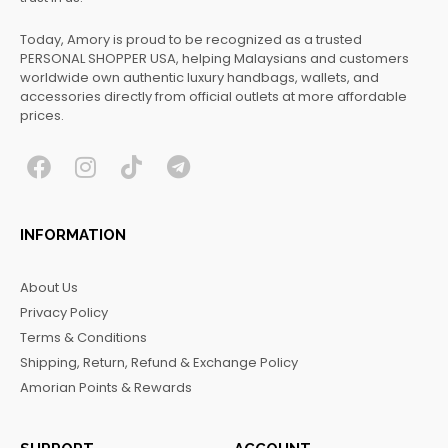
Today, Amory is proud to be recognized as a trusted
PERSONAL SHOPPER USA, helping Malaysians and customers
worldwide own authentic luxury handbags, wallets, and
accessories directly from official outlets at more affordable
prices.
F
I
T
T
a
n
i
e
c
s
k
l
INFORMATION
e
t
t
e
b
a
o
g
About Us
o
g
k
r
Privacy Policy
o
r
a
Terms & Conditions
k
a
m
Shipping, Return, Refund & Exchange Policy
m
Amorian Points & Rewards