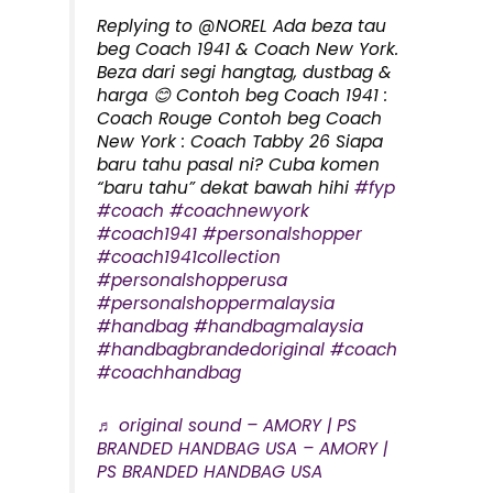
Replying to @NOREL Ada beza tau
beg Coach 1941 & Coach New York.
Beza dari segi hangtag, dustbag &
harga 😊 Contoh beg Coach 1941 :
Coach Rouge Contoh beg Coach
New York : Coach Tabby 26 Siapa
baru tahu pasal ni? Cuba komen
“baru tahu” dekat bawah hihi
#fyp
#coach
#coachnewyork
#coach1941
#personalshopper
#coach1941collection
#personalshopperusa
#personalshoppermalaysia
#handbag
#handbagmalaysia
#handbagbrandedoriginal
#coach
#coachhandbag
♬ original sound – AMORY | PS
BRANDED HANDBAG USA – AMORY |
PS BRANDED HANDBAG USA