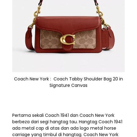
Coach New York : Coach Tabby Shoulder Bag 20 in
Signature Canvas
Pertama sekali Coach 1941 dan Coach New York
berbeza dari segi hangtag tau. Hangtag Coach 1941
ada metal cap di atas dan ada logo metal horse
carriage yang timbul di hangtag. Coach New York