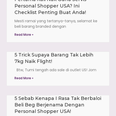
Personal Shopper USA? Ini
Checklist Penting Buat Anda!
Mesti ramai yang tertanya-tanya, selamat ke
beli barang branded dengan
Read More »
5 Trick Supaya Barang Tak Lebih
7kg Naik Flight!
Btw, Tumi tengah ada sale di outlet US! Jom
Read More »
5 Sebab Kenapa I Rasa Tak Berbaloi
Beli Beg Berjenama Dengan
Personal Shopper USA!