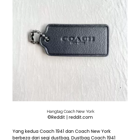
Hangtag Coach New York
©Reddit | reddit.com
Yang kedua Coach 1941 dan Coach New York
berbeza dari segi dustbag. Dustbag Coach 1941