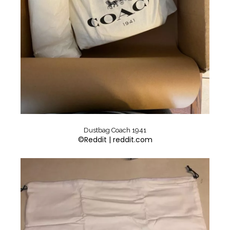
Dustbag Coach 1941
©Reddit | reddit.com