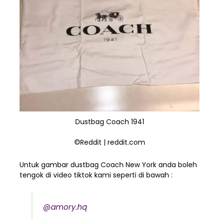
Dustbag Coach 1941
©Reddit | reddit.com
Untuk gambar dustbag Coach New York anda boleh
tengok di video tiktok kami seperti di bawah :
@amory.hq